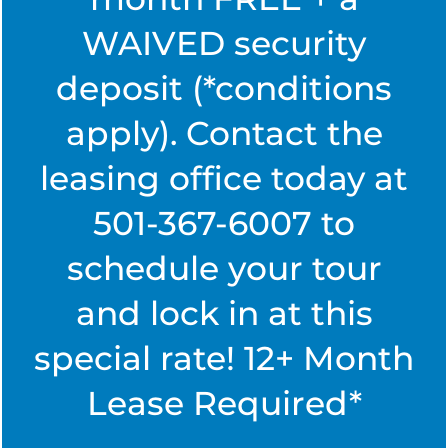
easy.
WAIVED security
PHOTO GALLERY
deposit (*conditions
RESIDENT LOGIN
SPECIALS
apply). Contact the
AMENITIES
leasing office today at
MAINTENANCE REQUEST
AMENITIES
NEIGHBORHOOD
501-367-6007 to
PAY RENT
schedule your tour
PET FRIENDLY
NEIGHBORHOOD
CONTACT US
and lock in at this
MAP + DIRECTIONS
CONTACT US
RESIDENTS
special rate! 12+ Month
Lease Required*
Chenal Pointe at the Divide
SCHEDULE A TOUR
FREQUENTLY ASKED QUESTIONS
6400 The Divide Pkwy,